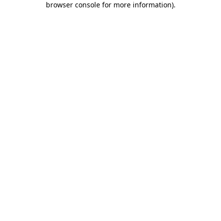
browser console for more information)
.